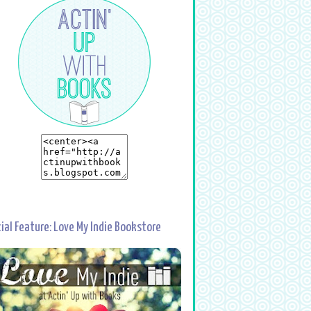
ial Feature: Love My Indie Bookstore