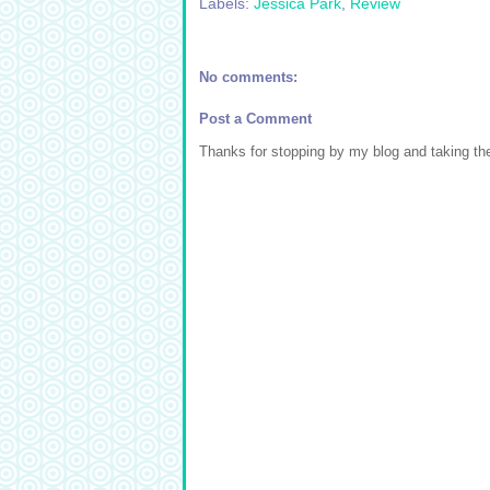
Labels:
Jessica Park
,
Review
No comments:
Post a Comment
Thanks for stopping by my blog and taking t