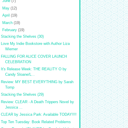
►
June
(7)
►
May
(12)
►
April
(19)
►
March
(19)
▼
February
(19)
Stacking the Shelves (30)
Love My Indie Bookstore with Author Liza
Wiemer
FALLING FOR ALICE COVER LAUNCH
CELEBRATION
It's Release Week: THE REALITY O by
Candy Sloane/L...
Review: MY BEST EVERYTHING by Sarah
Tomp
Stacking the Shelves (29)
Review: CLEAR - A Death Trippers Novel by
Jessica ...
CLEAR by Jessica Park: Available TODAY!!!!
Top Ten Tuesday: Book Related Problems