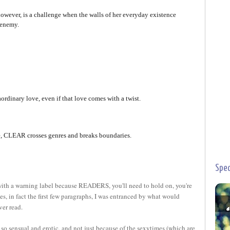
however, is a challenge when the walls of her everyday existence
 enemy.
ordinary love, even if that love comes with a twist.
ce, CLEAR crosses genres and breaks boundaries.
Spec
th a warning label because READERS, you'll need to hold on, you're
ges, in fact the first few paragraphs, I was entranced by what would
ver read.
 so sensual and erotic, and not just because of the sexytimes (which are