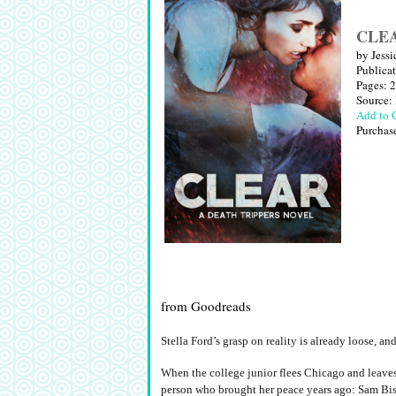
CLEAR
by Jessi
Publica
Pages: 
Source:
Add to 
Purchas
from Goodreads
Stella Ford’s grasp on reality is already loose, a
When the college junior flees Chicago and leaves 
person who brought her peace years ago: Sam Bis