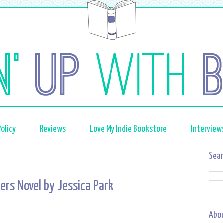
olicy
Reviews
Love My Indie Bookstore
Interview
Sear
ers Novel by Jessica Park
Abo