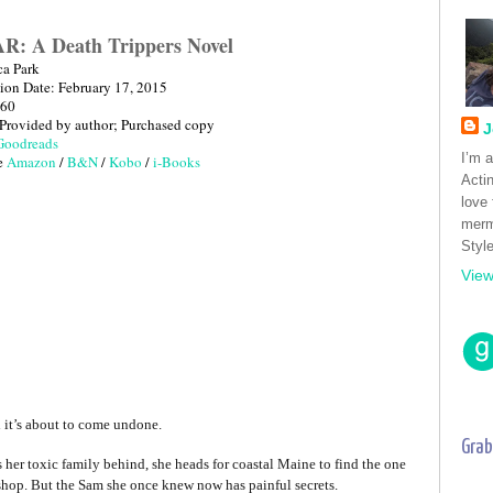
: A Death Trippers Novel
ca Park
tion Date: February 17, 2015
260
 Provided by author; Purchased copy
J
Goodreads
I’m 
e 
Amazon
 / 
B&N
 / 
Kobo
 / 
i-Books
Acti
love
merm
Style
View
nd it’s about to come undone.
Grab
her toxic family behind, she heads for coastal Maine to find the one
hop. But the Sam she once knew now has painful secrets.