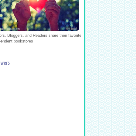
ors, Bloggers, and Readers share their favorite
pendent bookstores
owers