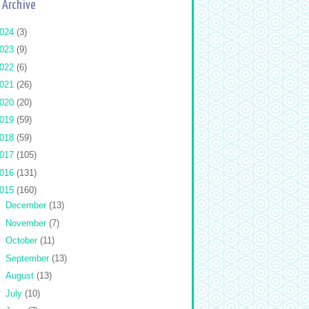
 Archive
024
(3)
023
(9)
022
(6)
021
(26)
020
(20)
019
(59)
018
(59)
017
(105)
016
(131)
015
(160)
►
December
(13)
►
November
(7)
►
October
(11)
►
September
(13)
►
August
(13)
►
July
(10)