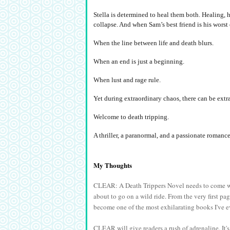
Stella is determined to heal them both. Healing, 
collapse. And when Sam’s best friend is his worst
When the line between life and death blurs.
When an end is just a beginning.
When lust and rage rule.
Yet during extraordinary chaos, there can be extra
Welcome to death tripping.
A thriller, a paranormal, and a passionate roman
My Thoughts
CLEAR: A Death Trippers Novel needs to come wi
about to go on a wild ride. From the very first pa
become one of the most exhilarating books I've e
CLEAR will give readers a rush of adrenaline. It's