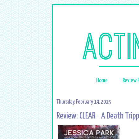
Home
Review P
Thursday, February 19, 2015
Review: CLEAR - A Death Tripp