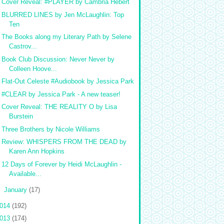
Cover Reveal: #PLAYER by Cambria Hebert
BLURRED LINES by Jen McLaughlin: Top
Ten
The Books along my Literary Path by Selene
Castrov...
Book Club Discussion: Never Never by
Colleen Hoove...
Flat-Out Celeste #Audiobook by Jessica Park
#CLEAR by Jessica Park - A new teaser!
Cover Reveal: THE REALITY O by Lisa
Burstein
Three Brothers by Nicole Williams
Review: WHISPERS FROM THE DEAD by
Karen Ann Hopkins
12 Days of Forever by Heidi McLaughlin -
Available...
►
January
(17)
014
(192)
013
(174)