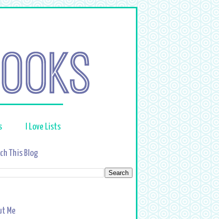
s
I Love Lists
ch This Blog
ut Me