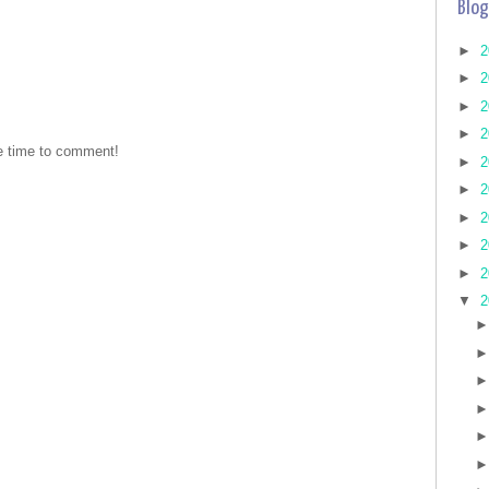
Blog
►
2
►
2
►
2
►
2
he time to comment!
►
2
►
2
►
2
►
2
►
2
▼
2