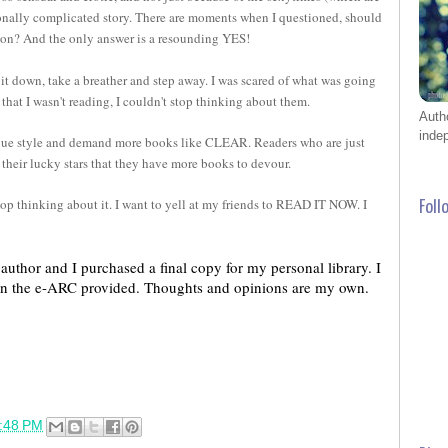
onally complicated story. There are moments when I questioned, should
ng on? And the only answer is a resounding YES!
 it down, take a breather and step away. I was scared of what was going
that I wasn't reading, I couldn't stop thinking about them.
Auth
inde
ique style and demand more books like CLEAR. Readers who are just
k their lucky stars that they have more books to devour.
top thinking about it. I want to yell at my friends to READ IT NOW. I
Foll
uthor and I purchased a final copy for my personal library. I 
an the e-ARC provided. Thoughts and opinions are my own.
:48 PM