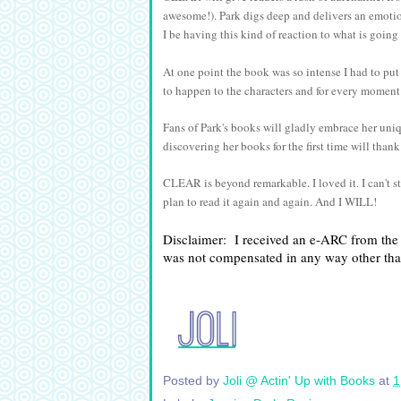
awesome!). Park digs deep and delivers an emoti
I be having this kind of reaction to what is goi
At one point the book was so intense I had to put
to happen to the characters and for every moment 
Fans of Park's books will gladly embrace her un
discovering her books for the first time will than
CLEAR is beyond remarkable. I loved it. I can't s
plan to read it again and again. And I WILL!
Disclaimer:  I received an e-ARC from the a
was not compensated in any way other th
Posted by
Joli @ Actin' Up with Books
at
1