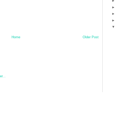
Home
Older Post