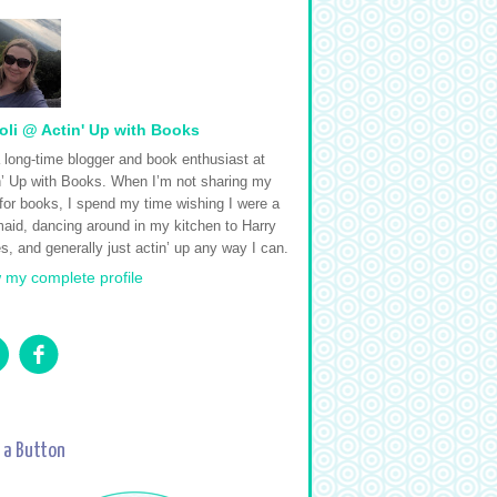
oli @ Actin' Up with Books
a long-time blogger and book enthusiast at
n’ Up with Books. When I’m not sharing my
 for books, I spend my time wishing I were a
aid, dancing around in my kitchen to Harry
s, and generally just actin’ up any way I can.
 my complete profile
 a Button