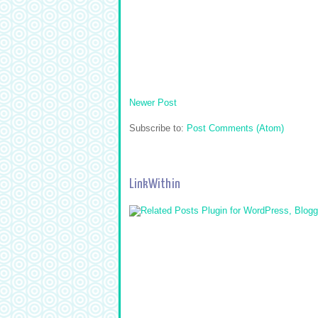
Newer Post
Subscribe to:
Post Comments (Atom)
LinkWithin