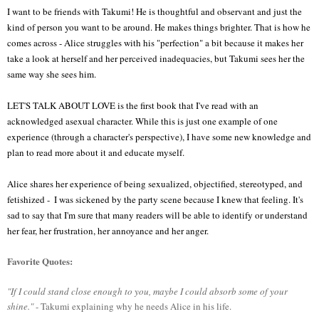
I want to be friends with Takumi! He is thoughtful and observant and just the 
kind of person you want to be around. He makes things brighter. That is how he 
comes across - Alice struggles with his "perfection" a bit because it makes her 
take a look at herself and her perceived inadequacies, but Takumi sees her the 
same way she sees him.  
LET'S TALK ABOUT LOVE is the first book that I've read with an 
acknowledged asexual character. While this is just one example of one 
experience (through a character's perspective), I have some new knowledge and 
plan to read more about it and educate myself.
Alice shares her experience of being sexualized, objectified, stereotyped, and 
fetishized -  I was sickened by the party scene because I knew that feeling. It's 
sad to say that I'm sure that many readers will be able to identify or understand 
her fear, her frustration, her annoyance and her anger.
Favorite Quotes:
"If I could stand close enough to you, maybe I could absorb some of your
shine."
- Takumi explaining why he needs Alice in his life.