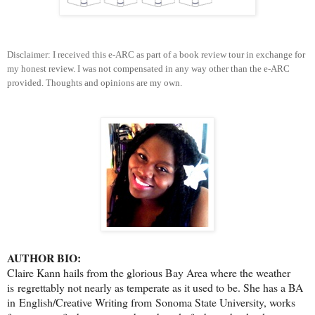
Disclaimer: I received this e-ARC as part of a book review tour in exchange for
my honest review. I was not compensated in any way other than the e-ARC
provided. Thoughts and opinions are my own.
AUTHOR BIO:
Claire Kann hails from the glorious Bay Area where the weather
is regrettably not nearly as temperate as it used to be. She has a BA
in English/Creative Writing from Sonoma State University, works