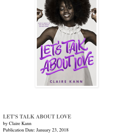
LET'S TALK ABOUT LOVE
by Claire Kann
Publication Date: January 23, 2018