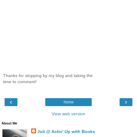
Thanks for stopping by my blog and taking the
time to comment!
‹
›
Home
View web version
About Me
Joli @ Actin' Up with Books