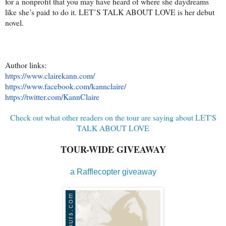
for a nonprofit that you may have heard of where she daydreams
like she’s paid to do it. LET’S TALK ABOUT LOVE is her debut
novel.
Author links:
https://www.clairekann.com/
https://www.facebook.com/
kannclaire/
https://twitter.com/KannClaire
Check out what other readers on the tour are saying about LET'S
TALK ABOUT LOVE
TOUR-WIDE GIVEAWAY
a Rafflecopter giveaway