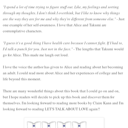
"I spend a lot of time trying to figure stuff out. Like, my feelings and sorting
through my thoughts. I don't think I overthink, but I like to know why things
are the way they are for me and why they're different from someone else."
- Just
one example of her self-awareness. I love that Alice and Takumi are
contemplative characters.
"I guess it's a good thing I have health care because I cannot fight. If I had to,
I'd talk a punch for you. Just not in the face."
- The lengths that Takumi would
go for Alice. This made me laugh out loud.
I love the voice the author has given to Alice and reading about her becoming
an adult. I could read more about Alice and her experiences of college and her
life beyond this moment.
There are many wonderful things about this book that I could go on and on,
but I hope readers will decide to pick up this book and discover them for
themselves. I'm looking forward to reading more books by Claire Kann and I'm
looking forward to reading LET'S TALK ABOUT LOVE again!!