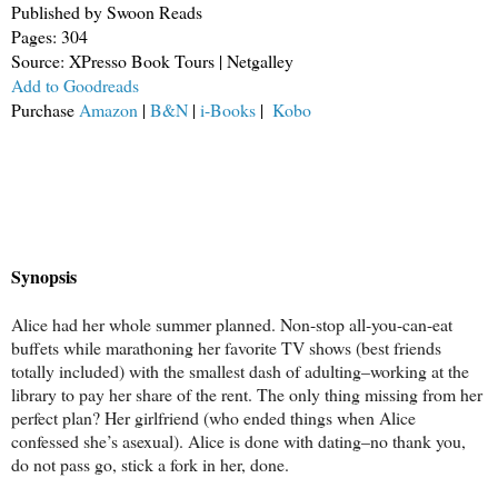
Published by Swoon Reads
Pages: 304
Source: XPresso Book Tours | Netgalley
Add to Goodreads
Purchase 
Amazon
 | 
B&N
 | 
i-Books
 |  
Kobo
Synopsis
Alice had her whole summer planned. Non-stop all-you-can-eat
buffets while marathoning her favorite TV shows (best friends
totally included) with the smallest dash of adulting–working at the
library to pay her share of the rent. The only thing missing from her
perfect plan? Her girlfriend (who ended things when Alice
confessed she’s asexual). Alice is done with dating–no thank you,
do not pass go, stick a fork in her, done.