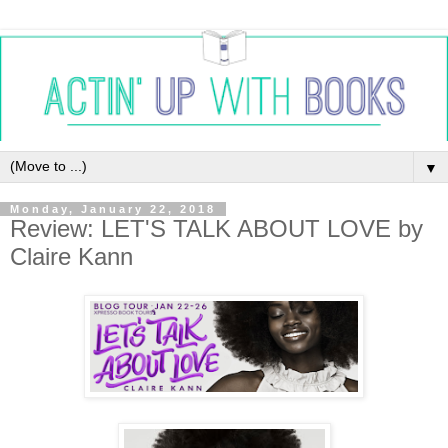
▼
Monday, January 22, 2018
Review: LET'S TALK ABOUT LOVE by
Claire Kann