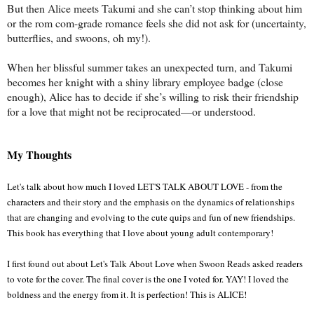
But then Alice meets Takumi and she can’t stop thinking about him
or the rom com-grade romance feels she did not ask for (uncertainty,
butterflies, and swoons, oh my!).
When her blissful summer takes an unexpected turn, and Takumi
becomes her knight with a shiny library employee badge (close
enough), Alice has to decide if she’s willing to risk their friendship
for a love that might not be reciprocated—or understood.
My Thoughts
Let's talk about how much I loved LET'S TALK ABOUT LOVE - from the 
characters and their story and the emphasis on the dynamics of relationships 
that are changing and evolving to the cute quips and fun of new friendships. 
This book has everything that I love about young adult contemporary!
I first found out about Let's Talk About Love when Swoon Reads asked readers 
to vote for the cover. The final cover is the one I voted for. YAY! I loved the 
boldness and the energy from it. It is perfection! This is ALICE!