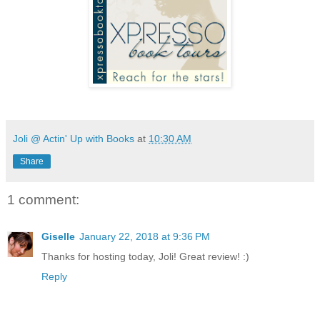
Joli @ Actin' Up with Books
at
10:30 AM
Share
1 comment:
Giselle
January 22, 2018 at 9:36 PM
Thanks for hosting today, Joli! Great review! :)
Reply